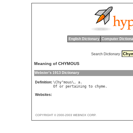
English Dictionary
Computer Dictiona
Search Dictionary:
Meaning of CHYMOUS
Webster's 1913 Dictionary
Definition:
\
Chy
"
mous
\, 
a
Of
or
pertaining
to
chyme
Websites:
COPYRIGHT © 2000-2003 WEBNOX CORP.