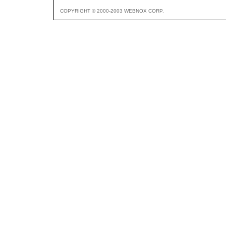
COPYRIGHT © 2000-2003 WEBNOX CORP.