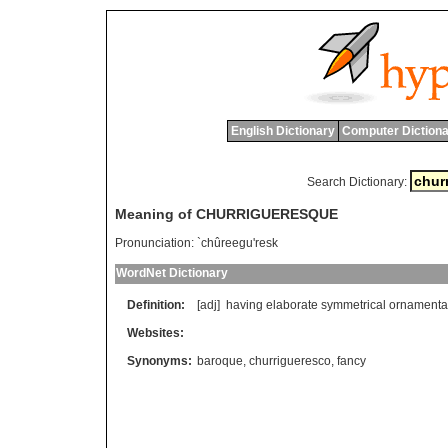
English Dictionary
Computer Dictiona
Search Dictionary:
Meaning of CHURRIGUERESQUE
Pronunciation:
`chûreegu'resk
WordNet Dictionary
Definition:
[adj]
having
elaborate
symmetrical
ornamenta
Websites:
Synonyms:
baroque
,
churrigueresco
,
fancy