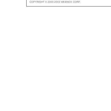
COPYRIGHT © 2000-2003 WEBNOX CORP.