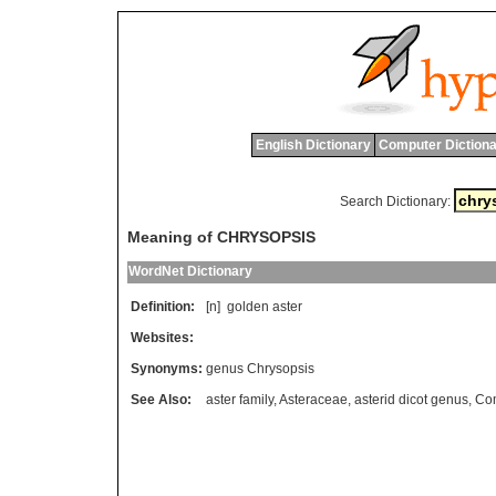
English Dictionary
Computer Dictiona
Search Dictionary:
Meaning of CHRYSOPSIS
WordNet Dictionary
Definition:
[n]
golden
aster
Websites:
Synonyms:
genus Chrysopsis
See Also:
aster family
,
Asteraceae
,
asterid dicot genus
,
Co