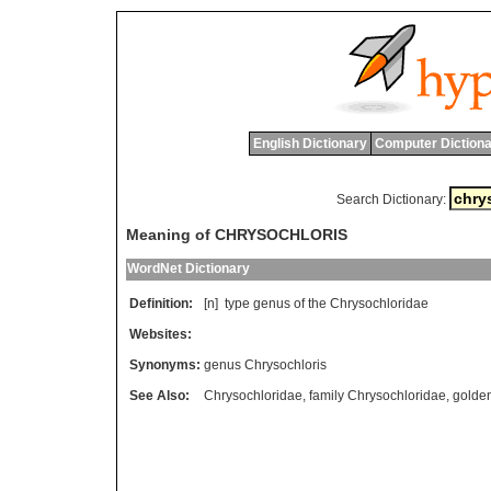
English Dictionary
Computer Dictiona
Search Dictionary:
Meaning of CHRYSOCHLORIS
WordNet Dictionary
Definition:
[n]
type
genus
of
the
Chrysochloridae
Websites:
Synonyms:
genus Chrysochloris
See Also:
Chrysochloridae
,
family Chrysochloridae
,
golde