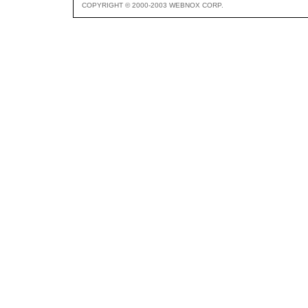
COPYRIGHT © 2000-2003 WEBNOX CORP.