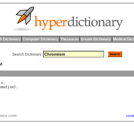
h Dictionary
Computer Dictionary
Thesaurus
Dream Dictionary
Medical Dic
Search Dictionary:
M
y
 
n
omatism
BNOX CORP.
HOM