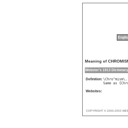
Englis
Meaning of CHROMIS
Webster's 1913 Dictionar
Definition:
\
Chro
"
mism
\,
Same
as
 {
Chr
Websites:
COPYRIGHT © 2000-2003 WE