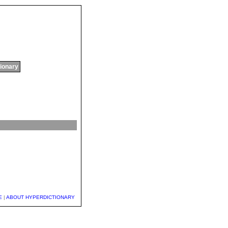
tionary
E
|
ABOUT HYPERDICTIONARY