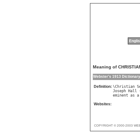
Englis
Meaning of CHRISTI
Webster's 1913 Dictionar
Definition:
\
Christian
S
Joseph
Hall
 
eminent
as
a
Websites:
COPYRIGHT © 2000-2003 WE