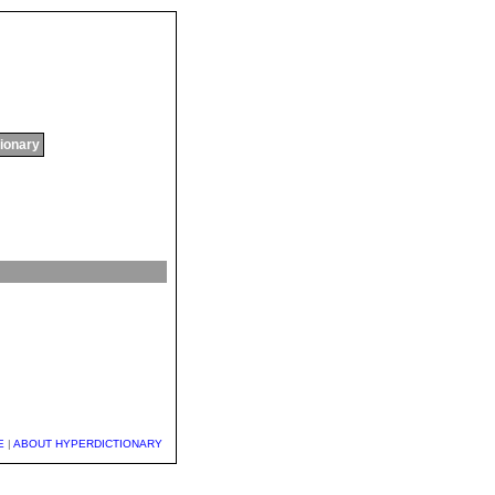
tionary
E
|
ABOUT HYPERDICTIONARY