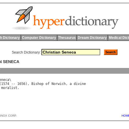
h Dictionary
Computer Dictionary
Thesaurus
Dream Dictionary
Medical Dic
Search Dictionary:
AN SENECA
y
eneca
(1574 -- 1656), 
Bishop
of
Norwich
, 
a
divine
moralist
BNOX CORP.
HOM