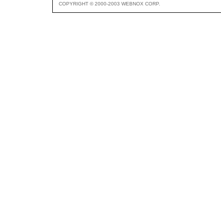
COPYRIGHT © 2000-2003 WEBNOX CORP.