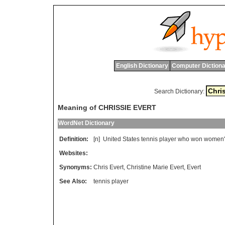
English Dictionary
Computer Dictiona
Search Dictionary:
Meaning of CHRISSIE EVERT
WordNet Dictionary
Definition:
[n]
United
States
tennis
player
who
won
women
'
Websites:
Synonyms:
Chris Evert
,
Christine Marie Evert
,
Evert
See Also:
tennis player