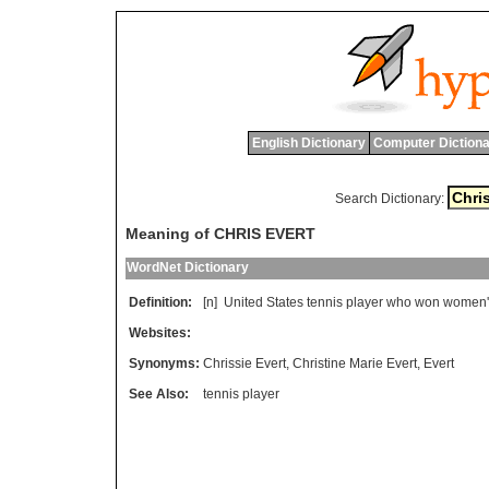
English Dictionary
Computer Dictiona
Search Dictionary:
Meaning of CHRIS EVERT
WordNet Dictionary
Definition:
[n]
United
States
tennis
player
who
won
women
'
Websites:
Synonyms:
Chrissie Evert
,
Christine Marie Evert
,
Evert
See Also:
tennis player