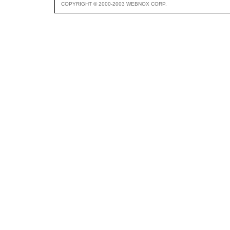
COPYRIGHT © 2000-2003 WEBNOX CORP.