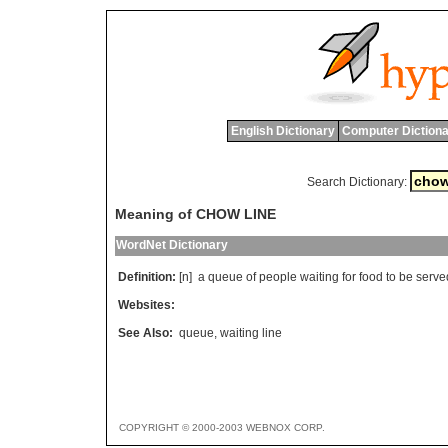
English Dictionary
Computer Dictiona
Search Dictionary:
Meaning of CHOW LINE
WordNet Dictionary
Definition:
[n]
a
queue
of
people
waiting
for
food
to
be
serve
Websites:
See Also:
queue
,
waiting line
COPYRIGHT © 2000-2003 WEBNOX CORP.