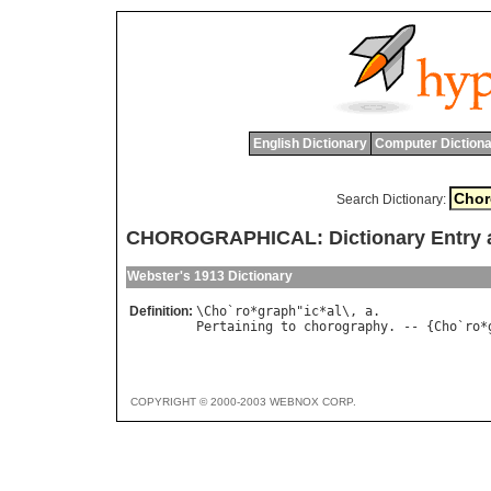
English Dictionary
Computer Dictiona
Search Dictionary:
CHOROGRAPHICAL: Dictionary Entry 
Webster's 1913 Dictionary
Definition:
\
Cho
`
ro
*
graph
"
ic
*
al
\, 
a
Pertaining
to
chorography
. -- {
Cho
`
ro
*
COPYRIGHT © 2000-2003 WEBNOX CORP.