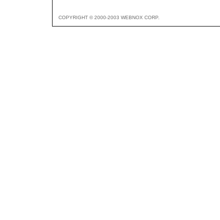
COPYRIGHT © 2000-2003 WEBNOX CORP.