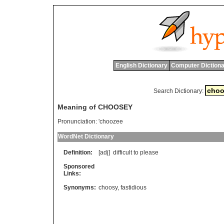
English Dictionary
Computer Dictiona
Search Dictionary:
Meaning of CHOOSEY
Pronunciation:
'choozee
WordNet Dictionary
Definition:
[adj]
difficult
to
please
Sponsored
Links:
Synonyms:
choosy
,
fastidious