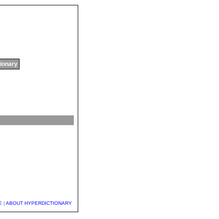
tionary
E
|
ABOUT HYPERDICTIONARY