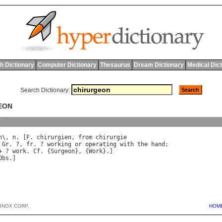
h Dictionary
Computer Dictionary
Thesaurus
Dream Dictionary
Medical Dic
Search Dictionary:
EON
y
n
\, 
n
. [
F
. 
chirurgien
, 
from
chirurgie
 
Gr
. ?, 
fr
. ? 
working
or
operating
with
the
hand
+ ? 
work
. 
Cf
. {
Surgeon
}, {
Work
Obs
BNOX CORP.
HOM