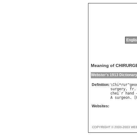
Englis
Meaning of CHIRURG
Webster's 1913 Dictionar
Definition:
\
Chi
*
rur
"
geo
surgery
, 
fr
.
chei
`
r
hand
 
A
surgeon
. [
Websites:
COPYRIGHT © 2000-2003 WE