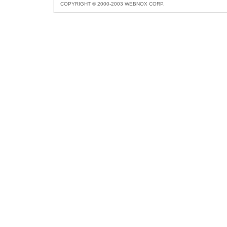
COPYRIGHT © 2000-2003 WEBNOX CORP.