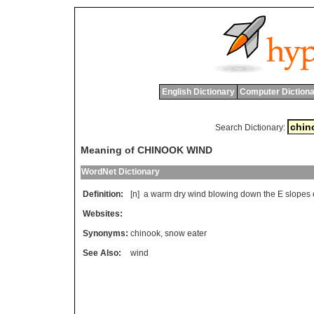
English Dictionary
Computer Dictiona
Search Dictionary:
Meaning of CHINOOK WIND
WordNet Dictionary
Definition:
[n]
a
warm
dry
wind
blowing
down
the
E
slopes
Websites:
Synonyms:
chinook
,
snow eater
See Also:
wind