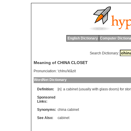
English Dictionary
Computer Dictiona
Search Dictionary:
Meaning of CHINA CLOSET
Pronunciation:
'chInu'klâzit
WordNet Dictionary
Definition:
[n]
a
cabinet
(
usually
with
glass
doors
)
for
sto
Sponsored
Links:
Synonyms:
china cabinet
See Also:
cabinet