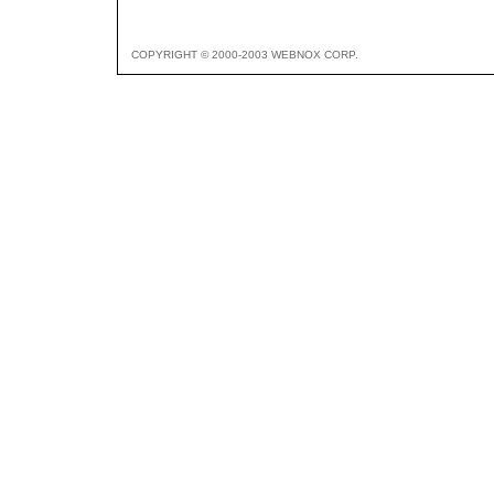
COPYRIGHT © 2000-2003 WEBNOX CORP.