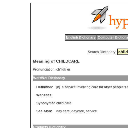
English Dictionary
Computer Dictiona
Search Dictionary:
Meaning of CHILDCARE
Pronunciation:
ch'Ildk`er
WordNet Dictionary
Definition:
[n]
a
service
involving
care
for
other
people
'
s
Websites:
Synonyms:
child care
See Also:
day care
,
daycare
,
service
Products Dictionary