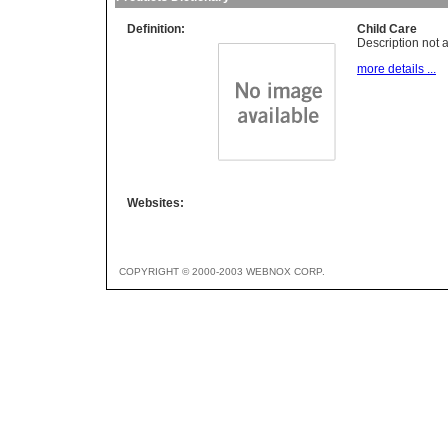
Definition:
Child Care
Description not a
more details ...
Websites:
COPYRIGHT © 2000-2003 WEBNOX CORP.