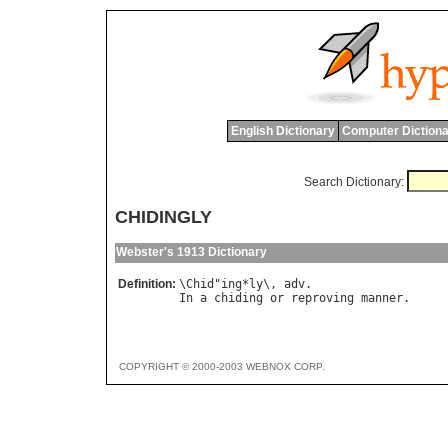
English Dictionary
Computer Dictiona
Search Dictionary:
CHIDINGLY
Webster's 1913 Dictionary
Definition:
\
Chid
"
ing
*
ly
\, 
adv
In
a
chiding
or
reproving
manner
COPYRIGHT © 2000-2003 WEBNOX CORP.