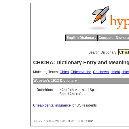
English Dictionary
Computer Dictiona
Search Dictionary:
CHICHA: Dictionary Entry and Meanin
Matching Terms:
Chich
,
Chichevache
,
Chichewa
,
chichi
,
chic
Webster's 1913 Dictionary
Definition:
\
Chi
"
cha
\, 
n
. [
Sp
See
 {
Chica
Cheap dental insurance
for US residents
COPYRIGHT © 2000-2003 WEBNOX CORP.