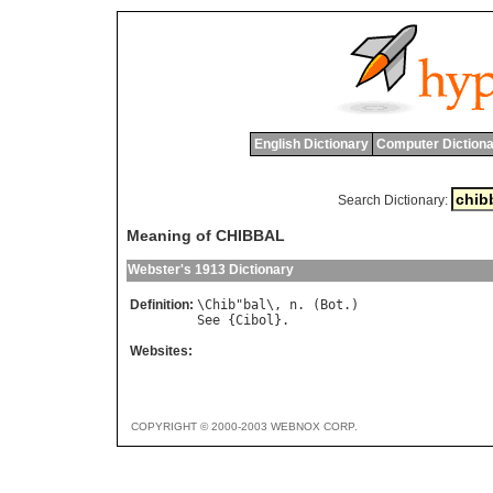
English Dictionary
Computer Dictiona
Search Dictionary:
Meaning of CHIBBAL
Webster's 1913 Dictionary
Definition:
\
Chib
"
bal
\, 
n
. (
Bot
See
 {
Cibol
Websites:
COPYRIGHT © 2000-2003 WEBNOX CORP.