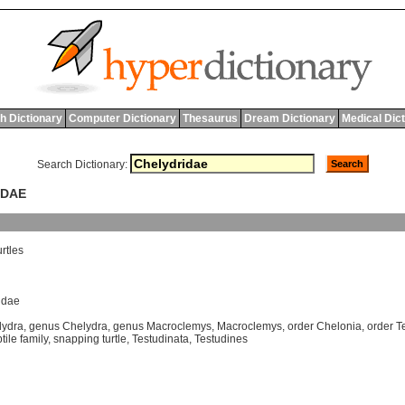
h Dictionary
Computer Dictionary
Thesaurus
Dream Dictionary
Medical Dic
Search Dictionary:
IDAE
urtles
idae
lydra
,
genus Chelydra
,
genus Macroclemys
,
Macroclemys
,
order Chelonia
,
order T
tile family
,
snapping turtle
,
Testudinata
,
Testudines