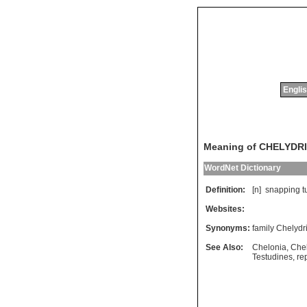
Englis
Meaning of CHELYDR
WordNet Dictionary
Definition:
[n]
snapping
t
Websites:
Synonyms:
family Chelydr
See Also:
Chelonia
,
Che
Testudines
,
rep