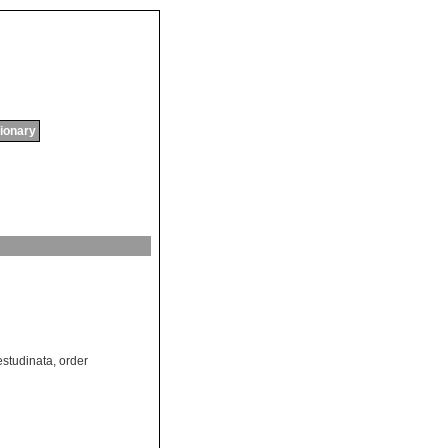
tionary
estudinata
,
order