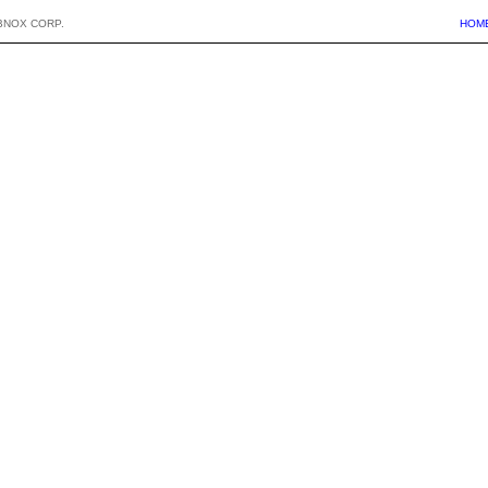
BNOX CORP.
HOM