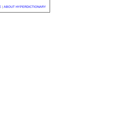
E
|
ABOUT HYPERDICTIONARY