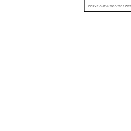
COPYRIGHT © 2000-2003 WE