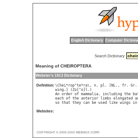
English Dictionary
Computer Dictiona
Search Dictionary:
Meaning of CHEIROPTERA
Webster's 1913 Dictionary
Definition:
\
Chei
*
rop
"
te
*
ra
\, 
n
. 
pl
. [
NL
., 
fr
. 
Gr
.
wing
.] (
Zo
["
o
]
l
An
order
of
mammalia
, 
including
the
ba
each
of
the
anterior
limbs
elongated
a
so
that
they
can
be
used
like
wings
in
Websites:
COPYRIGHT © 2000-2003 WEBNOX CORP.