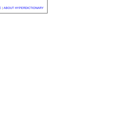
E
|
ABOUT HYPERDICTIONARY