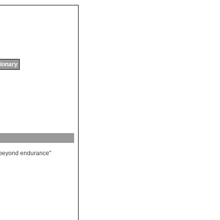
tionary
beyond
endurance
"