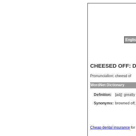
Englis
CHEESED OFF: Di
Pronunciation:
cheesd of
WordNet Dictionary
Definition:
[adj]
greatly
Synonyms:
browned off
Cheap dental insurance
for