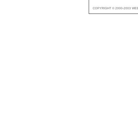
COPYRIGHT © 2000-2003 WE