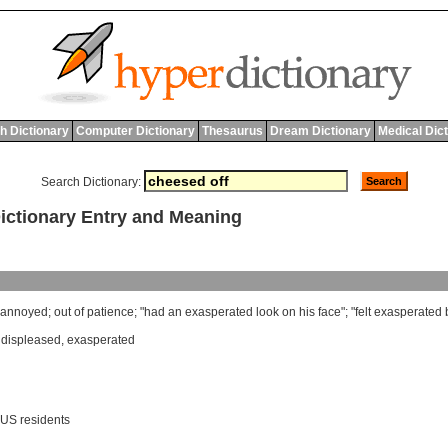
h Dictionary
Computer Dictionary
Thesaurus
Dream Dictionary
Medical Dic
Search Dictionary:
ctionary Entry and Meaning
annoyed
;
out
of
patience
; "
had
an
exasperated
look
on
his
face
"; "
felt
exasperated
,
displeased
,
exasperated
 US residents