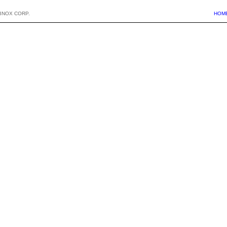
BNOX CORP.
HOM