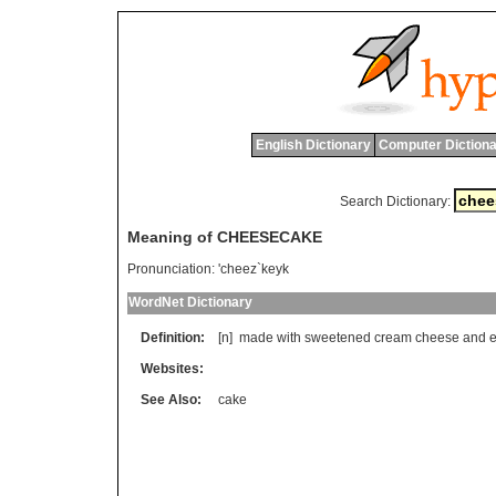
English Dictionary
Computer Dictiona
Search Dictionary:
Meaning of CHEESECAKE
Pronunciation:
'cheez`keyk
WordNet Dictionary
Definition:
[n]
made
with
sweetened
cream
cheese
and
Websites:
See Also:
cake