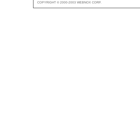
COPYRIGHT © 2000-2003 WEBNOX CORP.