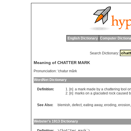
English Dictionary
Computer Dictiona
Search Dictionary:
Meaning of CHATTER MARK
Pronunciation:
'chatur mârk
WordNet Dictionary
Definition:
[n]
a
mark
made
by
a
chattering
tool
o
[n]
marks
on
a
glaciated
rock
caused
b
See Also:
blemish
,
defect
,
eating away
,
eroding
,
erosion
Webster's 1913 Dictionary
Definition:
\
Chat
"
ter
mark
`\
