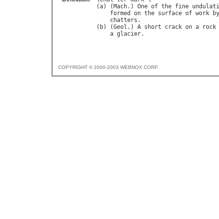
(
a
) (
Mach
.) 
One
of
the
fine
undulat
formed
on
the
surface
of
work
b
chatters
.

(
b
) (
Geol
.) 
A
short
crack
on
a
rock
a
glacier
COPYRIGHT © 2000-2003 WEBNOX CORP.