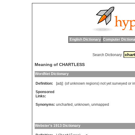
English Dictionary
Computer Dictiona
Search Dictionary:
Meaning of CHARTLESS
WordNet Dictionary
Definition:
[adj] (
of
unknown
regions
)
not
yet
surveyed
or
i
Sponsored
Links:
Synonyms:
uncharted
,
unknown
,
unmapped
Webster's 1913 Dictionary