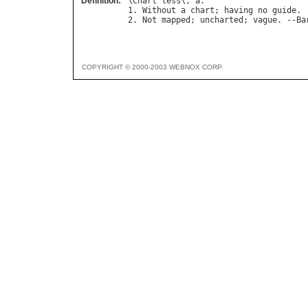
Definition:
\
Chart
"
less
\, 
a
.

1. 
Without
a
chart
; 
having
no
guide
.

2. 
Not
mapped
; 
uncharted
; 
vague
. --
Ba
COPYRIGHT © 2000-2003 WEBNOX CORP.