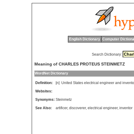
English Dictionary
Computer Dictiona
Search Dictionary:
Meaning of CHARLES PROTEUS STEINMETZ
WordNet Dictionary
Definition:
[n]
United
States
electrical
engineer
and
invento
Websites:
Synonyms:
Steinmetz
See Also:
artificer
,
discoverer
,
electrical engineer
,
inventor