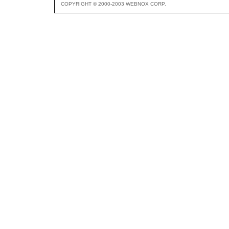
COPYRIGHT © 2000-2003 WEBNOX CORP.