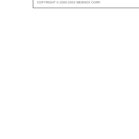
COPYRIGHT © 2000-2003 WEBNOX CORP.