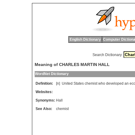
English Dictionary
Computer Dictiona
Search Dictionary:
Meaning of CHARLES MARTIN HALL
WordNet Dictionary
Definition:
[n]
United
States
chemist
who
developed
an
ec
Websites:
Synonyms:
Hall
See Also:
chemist