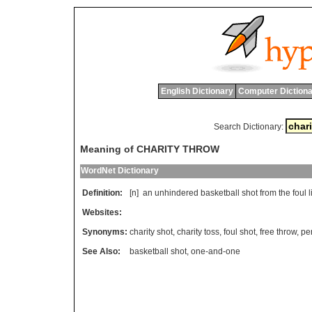
English Dictionary
Computer Dictiona
Search Dictionary:
Meaning of CHARITY THROW
WordNet Dictionary
Definition:
[n]
an
unhindered
basketball
shot
from
the
foul
l
Websites:
Synonyms:
charity shot
,
charity toss
,
foul shot
,
free throw
,
pe
See Also:
basketball shot
,
one-and-one