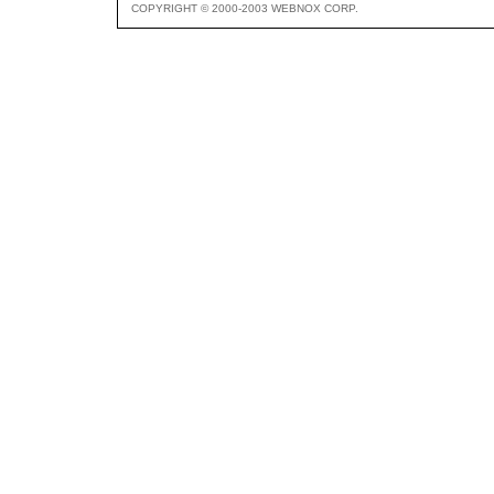
COPYRIGHT © 2000-2003 WEBNOX CORP.