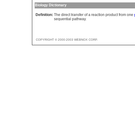
Biology Dictionary
Definition:
The direct transfer of a reaction product from one
sequential pathway.
COPYRIGHT © 2000-2003 WEBNOX CORP.