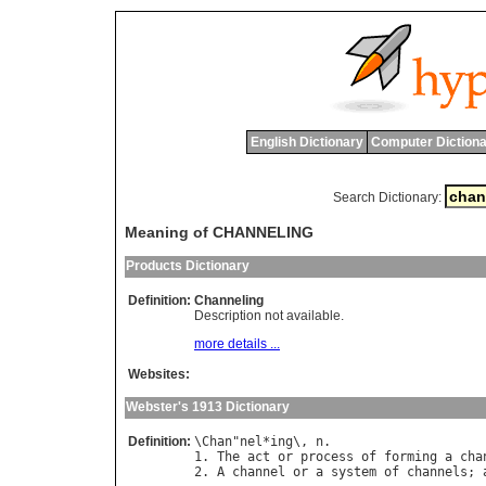
English Dictionary
Computer Dictiona
Search Dictionary:
Meaning of CHANNELING
Products Dictionary
Definition:
Channeling
Description not available.
more details ...
Websites:
Webster's 1913 Dictionary
Definition:
\
Chan
"
nel
*
ing
\, 
n
.

1. 
The
act
or
process
of
forming
a
cha
2. 
A
channel
or
a
system
of
channels
; 