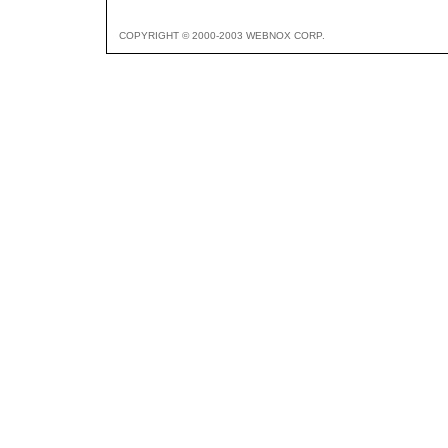
COPYRIGHT © 2000-2003 WEBNOX CORP.