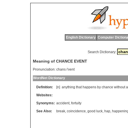
English Dictionary
Computer Dictiona
Search Dictionary:
Meaning of CHANCE EVENT
Pronunciation:
chans i'vent
WordNet Dictionary
Definition:
[n]
anything
that
happens
by
chance
without
a
Websites:
Synonyms:
accident
,
fortuity
See Also:
break
,
coincidence
,
good luck
,
hap
,
happenin