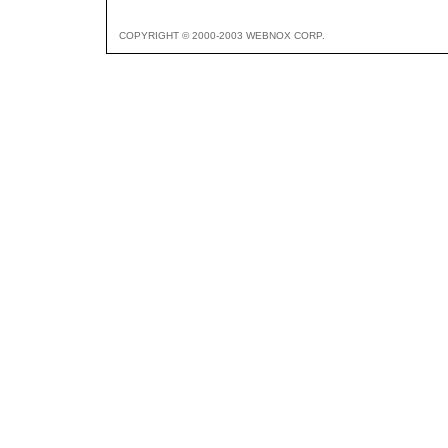
COPYRIGHT © 2000-2003 WEBNOX CORP.