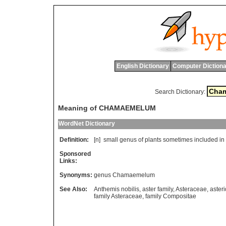
English Dictionary
Computer Dictiona
Search Dictionary:
Meaning of CHAMAEMELUM
WordNet Dictionary
Definition:
[n]
small
genus
of
plants
sometimes
included
in
Sponsored
Links:
Synonyms:
genus Chamaemelum
See Also:
Anthemis nobilis
,
aster family
,
Asteraceae
,
aster
family Asteraceae
,
family Compositae