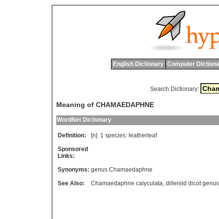
English Dictionary
Computer Dictiona
Search Dictionary:
Meaning of CHAMAEDAPHNE
WordNet Dictionary
Definition:
[n] 1
species
:
leatherleaf
Sponsored
Links:
Synonyms:
genus Chamaedaphne
See Also:
Chamaedaphne calyculata
,
dilleniid dicot genus