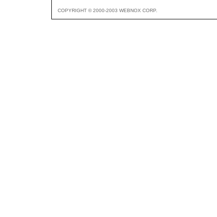
COPYRIGHT © 2000-2003 WEBNOX CORP.