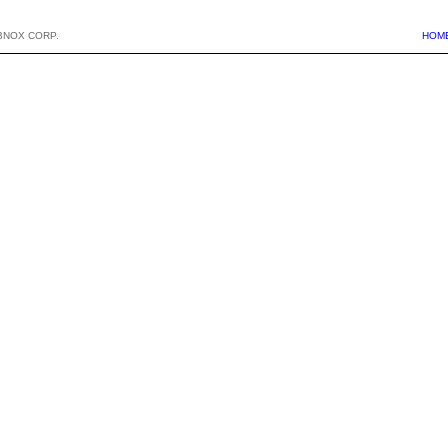
BNOX CORP.
HOM