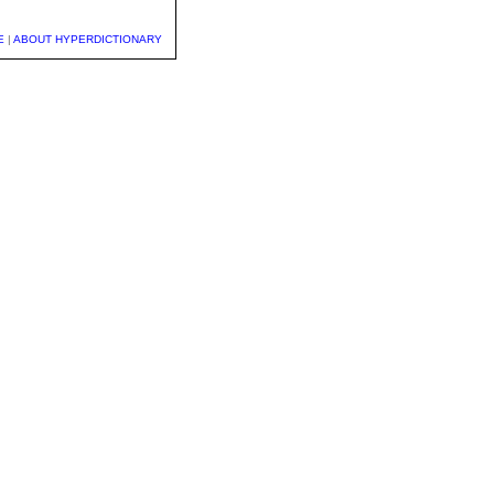
E
|
ABOUT HYPERDICTIONARY