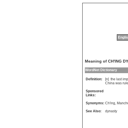
Englis
Meaning of CH'ING 
WordNet Dictionary
Definition:
[n]
the
last
imp
China
was
rul
Sponsored
Links:
Synonyms:
Ch'ing
,
Manch
See Also:
dynasty