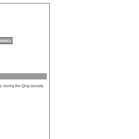
tionary
s
;
during
the
Qing
dynasty