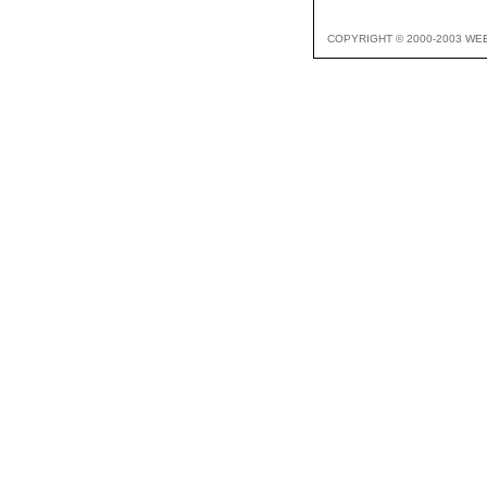
COPYRIGHT © 2000-2003 WE