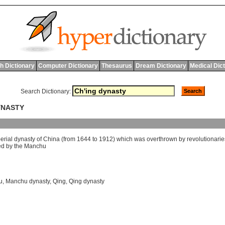
h Dictionary
Computer Dictionary
Thesaurus
Dream Dictionary
Medical Dic
Search Dictionary:
DYNASTY
erial
dynasty
of
China
(
from
1644
to
1912)
which
was
overthrown
by
revolutionarie
ed
by
the
Manchu
u
,
Manchu dynasty
,
Qing
,
Qing dynasty