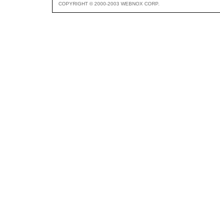
COPYRIGHT © 2000-2003 WEBNOX CORP.