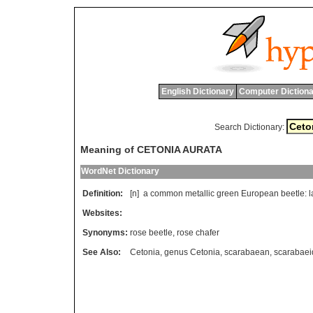
English Dictionary
Computer Dictiona
Search Dictionary:
Meaning of CETONIA AURATA
WordNet Dictionary
Definition:
[n]
a
common
metallic
green
European
beetle
:
l
Websites:
Synonyms:
rose beetle
,
rose chafer
See Also:
Cetonia
,
genus Cetonia
,
scarabaean
,
scarabaei