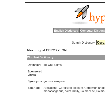
English Dictionary
Computer Dictiona
Search Dictionary:
Meaning of CEROXYLON
WordNet Dictionary
Definition:
[n]
wax
palms
Sponsored
Links:
Synonyms:
genus ceroxylon
See Also:
Arecaceae
,
Ceroxylon alpinum
,
Ceroxylon andi
monocot genus
,
palm family
,
Palmaceae
,
Palma