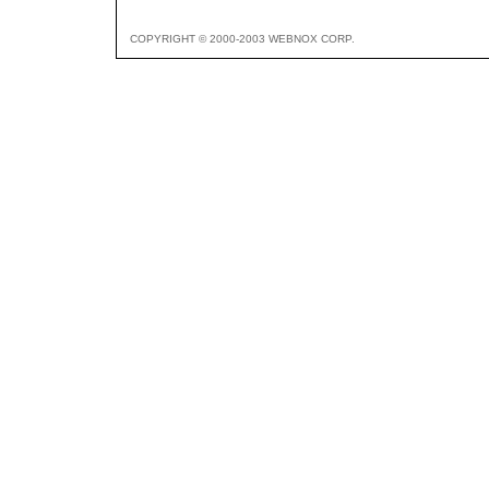
COPYRIGHT © 2000-2003 WEBNOX CORP.