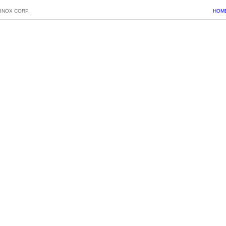
BNOX CORP.
HOM