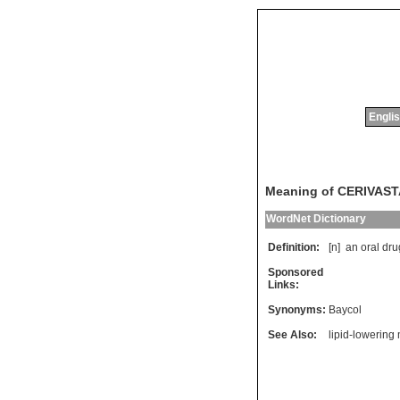
Englis
Meaning of CERIVAST
WordNet Dictionary
Definition:
[n]
an
oral
dru
Sponsored
Links:
Synonyms:
Baycol
See Also:
lipid-lowering