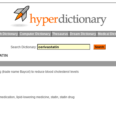
h Dictionary
Computer Dictionary
Thesaurus
Dream Dictionary
Medical Dic
Search Dictionary:
ATIN
g
(
trade
name
Baycol
)
to
reduce
blood
cholesterol
levels
 medication
,
lipid-lowering medicine
,
statin
,
statin drug