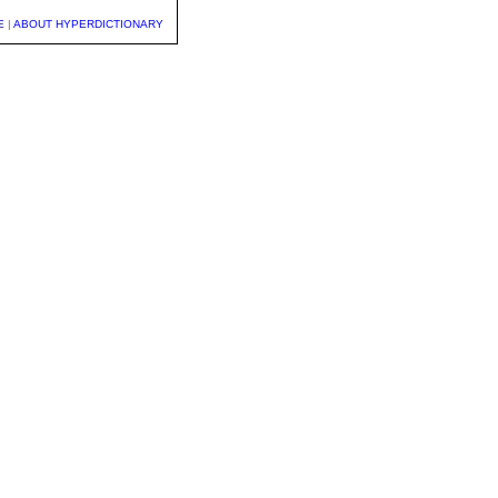
E
|
ABOUT HYPERDICTIONARY