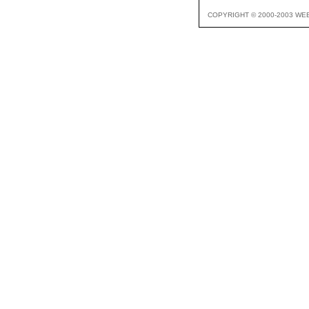
COPYRIGHT © 2000-2003 WE