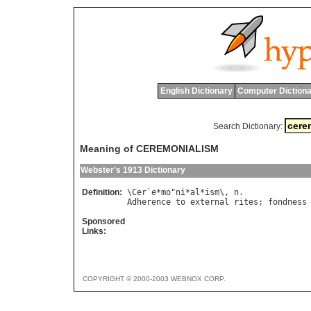
English Dictionary
Computer Dictiona
Search Dictionary:
Meaning of CEREMONIALISM
Webster's 1913 Dictionary
Definition:
\
Cer
`
e
*
mo
"
ni
*
al
*
ism
\, 
n
Adherence
to
external
rites
; 
fondness
Sponsored
Links:
COPYRIGHT © 2000-2003 WEBNOX CORP.