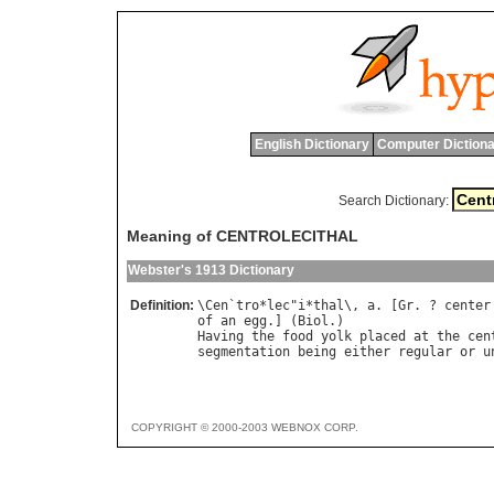
English Dictionary
Computer Dictiona
Search Dictionary:
Meaning of CENTROLECITHAL
Webster's 1913 Dictionary
Definition:
\
Cen
`
tro
*
lec
"
i
*
thal
\, 
a
. [
Gr
. ? 
center
of
an
egg
.] (
Biol
Having
the
food
yolk
placed
at
the
cen
segmentation
being
either
regular
or
u
COPYRIGHT © 2000-2003 WEBNOX CORP.