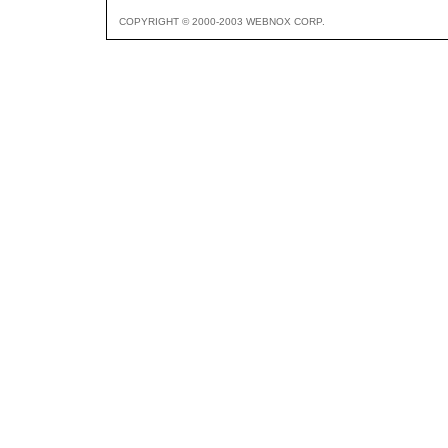
COPYRIGHT © 2000-2003 WEBNOX CORP.