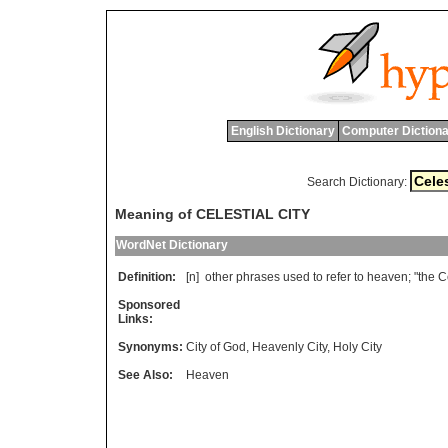
English Dictionary
Computer Dictiona
Search Dictionary:
Meaning of CELESTIAL CITY
WordNet Dictionary
Definition:
[n]
other
phrases
used
to
refer
to
heaven
; "
the
C
Sponsored
Links:
Synonyms:
City of God
,
Heavenly City
,
Holy City
See Also:
Heaven