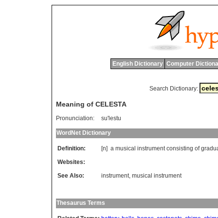
English Dictionary
Computer Dictiona
Search Dictionary:
Meaning of CELESTA
Pronunciation:
su'lestu
WordNet Dictionary
Definition:
[n]
a
musical
instrument
consisting
of
gradu
Websites:
See Also:
instrument
,
musical instrument
Thesaurus Terms