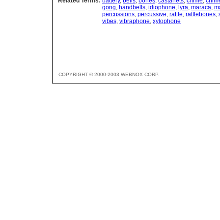
Related Terms:
battery
,
bells
,
bones
,
castanets
,
chime
,
chim
gong
,
handbells
,
idiophone
,
lyra
,
maraca
,
m
percussions
,
percussive
,
rattle
,
rattlebones
,
vibes
,
vibraphone
,
xylophone
COPYRIGHT © 2000-2003 WEBNOX CORP.