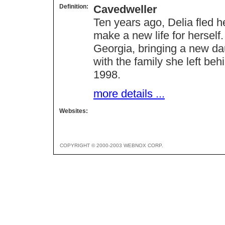
Definition:
Cavedweller
Ten years ago, Delia fled 
make a new life for herself
Georgia, bringing a new da
with the family she left b
1998.
more details ...
Websites:
COPYRIGHT © 2000-2003 WEBNOX CORP.