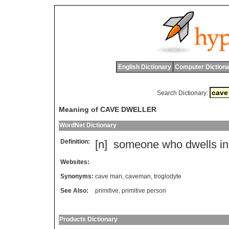
English Dictionary
Computer Dictiona
Search Dictionary:
Meaning of CAVE DWELLER
WordNet Dictionary
Definition:
[n]
someone
who
dwells
in
Websites:
Synonyms:
cave man
,
caveman
,
troglodyte
See Also:
primitive
,
primitive person
Products Dictionary