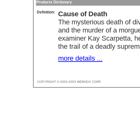
Products Dictionary
Definition:
Cause of Death
The mysterious death of div
and the murder of a morgue 
examiner Kay Scarpetta, he
the trail of a deadly supre
more details ...
COPYRIGHT © 2000-2003 WEBNOX CORP.