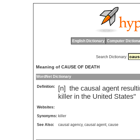
English Dictionary
Computer Dictiona
Search Dictionary:
Meaning of CAUSE OF DEATH
WordNet Dictionary
Definition:
[n]
the
causal
agent
result
killer
in
the
United
States
"
Websites:
Synonyms:
killer
See Also:
causal agency
,
causal agent
,
cause