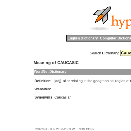
English Dictionary
Computer Dictiona
Search Dictionary:
Meaning of CAUCASIC
WordNet Dictionary
Definition:
[adj]
of
or
relating
to
the
geographical
region
of
Websites:
Synonyms:
Caucasian
COPYRIGHT © 2000-2003 WEBNOX CORP.