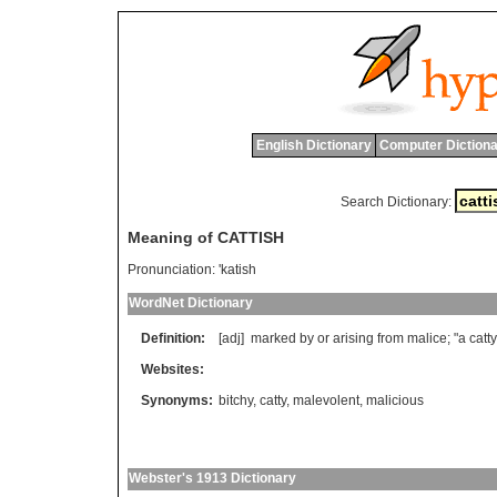
English Dictionary
Computer Dictiona
Search Dictionary:
Meaning of CATTISH
Pronunciation:
'katish
WordNet Dictionary
Definition:
[adj]
marked
by
or
arising
from
malice
; "
a
catty
Websites:
Synonyms:
bitchy
,
catty
,
malevolent
,
malicious
Webster's 1913 Dictionary