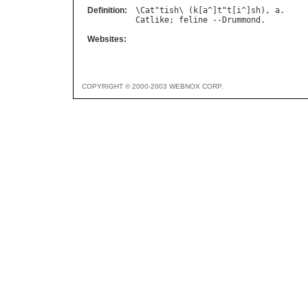
Definition:
\
Cat
"
tish
\ (
k
[
a
^]
t
"
t
[
i
^]
sh
), 
a
Catlike
; 
feline
 --
Drummond
Websites:
COPYRIGHT © 2000-2003 WEBNOX CORP.