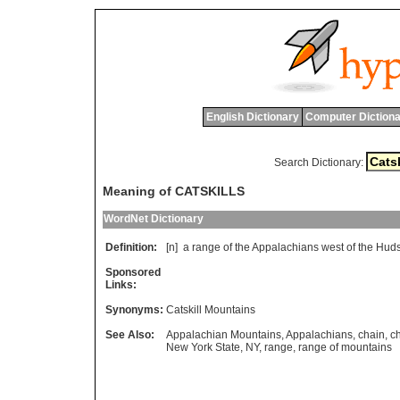
English Dictionary
Computer Dictiona
Search Dictionary:
Meaning of CATSKILLS
WordNet Dictionary
Definition:
[n]
a
range
of
the
Appalachians
west
of
the
Hud
Sponsored
Links:
Synonyms:
Catskill Mountains
See Also:
Appalachian Mountains
,
Appalachians
,
chain
,
c
New York State
,
NY
,
range
,
range of mountains