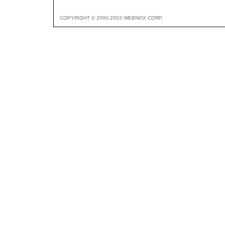
COPYRIGHT © 2000-2003 WEBNOX CORP.