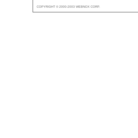
COPYRIGHT © 2000-2003 WEBNOX CORP.