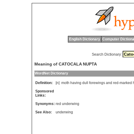
English Dictionary
Computer Dictiona
Search Dictionary:
Meaning of CATOCALA NUPTA
WordNet Dictionary
Definition:
[n]
moth
having
dull
forewings
and
red
-
marked
Sponsored
Links:
Synonyms:
red underwing
See Also:
underwing