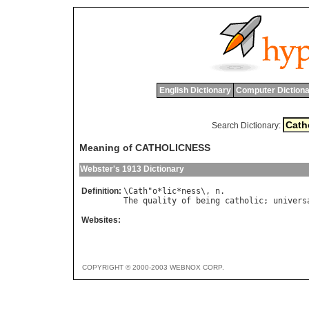
English Dictionary
Computer Dictiona
Search Dictionary:
Meaning of CATHOLICNESS
Webster's 1913 Dictionary
Definition:
\
Cath
"
o
*
lic
*
ness
\, 
n
The
quality
of
being
catholic
; 
univers
Websites:
COPYRIGHT © 2000-2003 WEBNOX CORP.