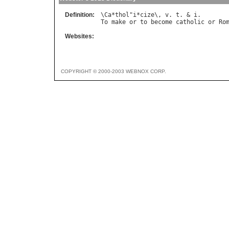
Definition:
\
Ca
*
thol
"
i
*
cize
\, 
v
. 
t
. & 
i
To
make
or
to
become
catholic
or
Ro
Websites:
COPYRIGHT © 2000-2003 WEBNOX CORP.