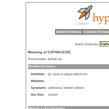
English Dictionary
Computer Dictiona
Search Dictionary:
Meaning of CATHOLICIZE
Pronunciation:
ku'thâli`sIz
WordNet Dictionary
Definition:
[v]
cause
to
adopt
catholicism
Websites:
Synonyms:
catholicise
,
latinise
,
latinize
See Also:
convert
Webster's 1913 Dictionary