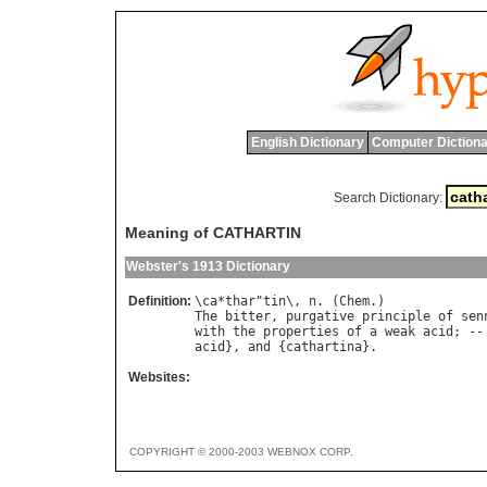
English Dictionary
Computer Dictiona
Search Dictionary:
Meaning of CATHARTIN
Webster's 1913 Dictionary
Definition:
\
ca
*
thar
"
tin
\, 
n
. (
Chem
The
bitter
, 
purgative
principle
of
sen
with
the
properties
of
a
weak
acid
; --
acid
}, 
and
 {
cathartina
Websites:
COPYRIGHT © 2000-2003 WEBNOX CORP.