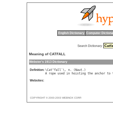
English Dictionary
Computer Dictiona
Search Dictionary:
Meaning of CATFALL
Webster's 1913 Dictionary
Definition:
\
Cat
"
fall
`\, 
n
. (
Naut
A
rope
used
in
hoisting
the
anchor
to
Websites:
COPYRIGHT © 2000-2003 WEBNOX CORP.