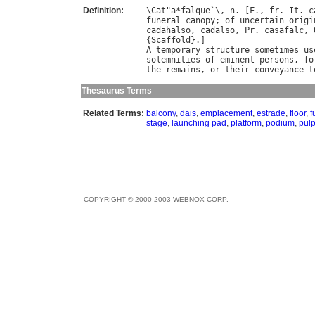
Definition:
\
Cat
"
a
*
falque
`\, 
n
. [
F
., 
fr
. 
It
. 
c
funeral
canopy
; 
of
uncertain
origi
cadahalso
, 
cadalso
, 
Pr
. 
casafalc
, 
{
Scaffold
A
temporary
structure
sometimes
us
solemnities
of
eminent
persons
, 
fo
the
remains
, 
or
their
conveyance
t
Thesaurus Terms
Related Terms:
balcony
,
dais
,
emplacement
,
estrade
,
floor
,
f
stage
,
launching pad
,
platform
,
podium
,
pulp
COPYRIGHT © 2000-2003 WEBNOX CORP.