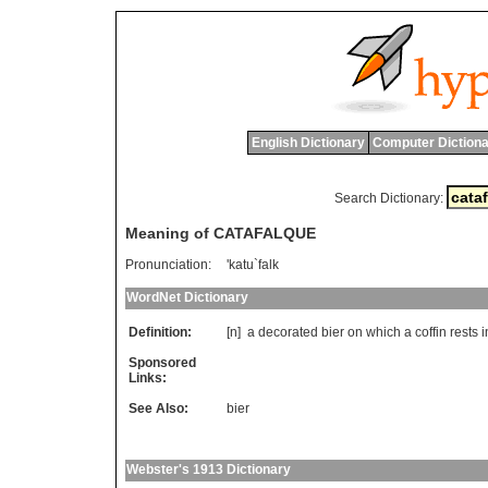
English Dictionary
Computer Dictiona
Search Dictionary:
Meaning of CATAFALQUE
Pronunciation:
'katu`falk
WordNet Dictionary
Definition:
[n]
a
decorated
bier
on
which
a
coffin
rests
i
Sponsored
Links:
See Also:
bier
Webster's 1913 Dictionary